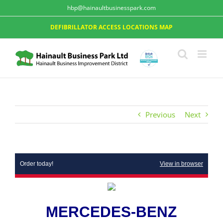
hbp@hainaultbusinesspark.com
DEFIBRILLATOR ACCESS LOCATIONS MAP
Previous
Next
Order today!
View in browser
MERCEDES-BENZ