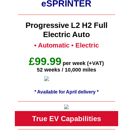
eSPRINTER
Progressive L2 H2 Full
Electric Auto
• Automatic • Electric
£99.99
per week (+VAT)
52 weeks / 10,000 miles
* Available for April delivery *
True EV Capabilities