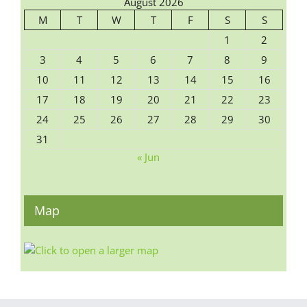
August 2026
M
T
W
T
F
S
S
1
2
3
4
5
6
7
8
9
10
11
12
13
14
15
16
17
18
19
20
21
22
23
24
25
26
27
28
29
30
31
« Jun
Map