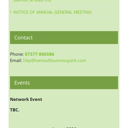
NOTICE OF ANNUAL GENERAL MEETING
Contact
Phone:
07377 806586
Email:
hbp@hainaultbusinesspark.com
Events
Network Event
TBC.