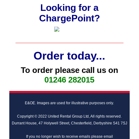
Looking for a
ChargePoint?
Order today...
To order please call us on
01246 282015
E&OE. Images are used for illustrative purposes only.
Copyright © 2022 United Rental Group Ltd, All rights reserved.
Durrant House, 47 Holywell Street, Chesterfield, Derbyshire S41 7SJ
If you no longer wish to receive emails please email