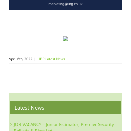
marketing@urg.co.uk
Click this link to unsubscribe
{~B936067173782723787143997zzzzz640cc7a163be927894105d22fd7e6d2fa47397f122ca0f431022aa81d02300e7d3~}
April 6th, 2022
|
HBP Latest News
Latest News
JOB VACANCY – Junior Estimator, Premier Security
Ballistic & Blast Ltd