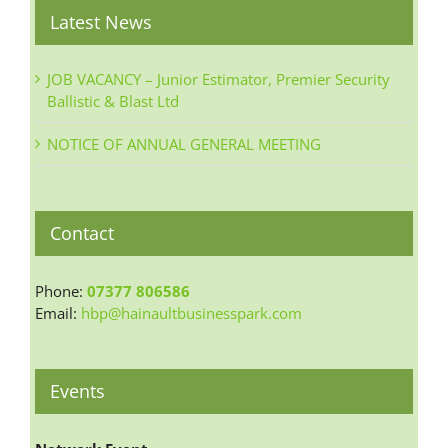
Latest News
JOB VACANCY – Junior Estimator, Premier Security
Ballistic & Blast Ltd
NOTICE OF ANNUAL GENERAL MEETING
Contact
Phone:
07377 806586
Email:
hbp@hainaultbusinesspark.com
Events