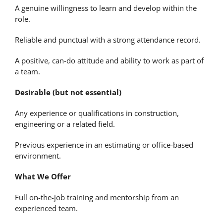
A genuine willingness to learn and develop within the
role.
Reliable and punctual with a strong attendance record.
A positive, can-do attitude and ability to work as part of
a team.
Desirable (but not essential)
Any experience or qualifications in construction,
engineering or a related field.
Previous experience in an estimating or office-based
environment.
What We Offer
Full on-the-job training and mentorship from an
experienced team.