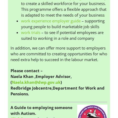
to create a skilled workforce for your business.
This programme offers a flexible approach that
is adapted to meet the needs of your business
work experience employer guide
– supporting
young people to build marketable job skills
work trials
– to see if potential employees are
suited to working in a role and company
In addition, we can offer more support to employers
who are committed to creating opportunities for who
need extra help to succeed in the labour market.
Please contact
–
Naela Khan ,Employer Advisor,
(
Naela.khan@dwp.gov.uk
)
Redbridge Jobcentre,Department for Work and
Pensions.
A Guide to employing someone
with Autism.