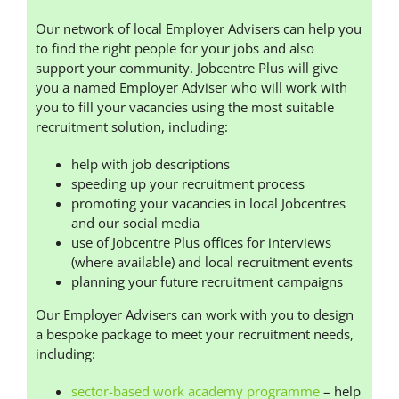
Our network of local Employer Advisers can help you
to find the right people for your jobs and also
support your community. Jobcentre Plus will give
you a named Employer Adviser who will work with
you to fill your vacancies using the most suitable
recruitment solution, including:
help with job descriptions
speeding up your recruitment process
promoting your vacancies in local Jobcentres
and our social media
use of Jobcentre Plus offices for interviews
(where available) and local recruitment events
planning your future recruitment campaigns
Our Employer Advisers can work with you to design
a bespoke package to meet your recruitment needs,
including:
sector-based work academy programme
– help