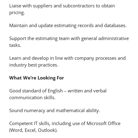
Liaise with suppliers and subcontractors to obtain
pricing.
Maintain and update estimating records and databases.
Support the estimating team with general administrative
tasks.
Learn and develop in line with company processes and
industry best practices.
What We’re Looking For
Good standard of English – written and verbal
communication skills.
Sound numeracy and mathematical ability.
Competent IT skills, including use of Microsoft Office
(Word, Excel, Outlook).