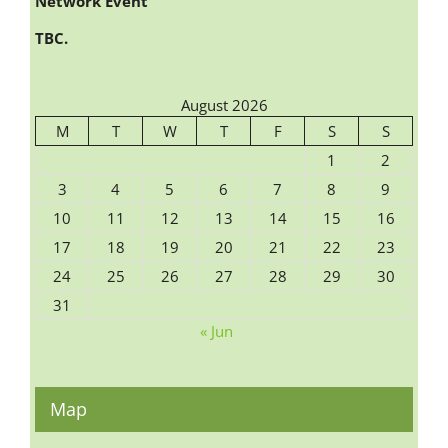
Network Event
TBC.
August 2026
M
T
W
T
F
S
S
1
2
3
4
5
6
7
8
9
10
11
12
13
14
15
16
17
18
19
20
21
22
23
24
25
26
27
28
29
30
31
« Jun
Map