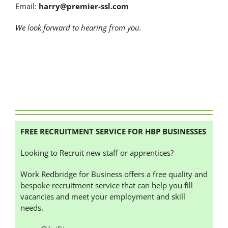
Email:
harry@premier-ssl.com
We look forward to hearing from you.
FREE RECRUITMENT SERVICE FOR HBP BUSINESSES
Looking to Recruit new staff or apprentices?
Work Redbridge for Business offers a free quality and
bespoke recruitment service that can help you fill
vacancies and meet your employment and skill
needs.