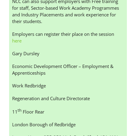
NCC can also support employers with Free training
for staff, Sector-based Work Academy Programmes
and Industry Placements and work experience for
their students.
Employers can register their place on the session
here
Gary Dursley
Economic Development Officer – Employment &
Apprenticeships
Work Redbridge
Regeneration and Culture Directorate
th
11
Floor Rear
London Borough of Redbridge