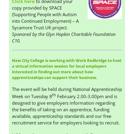
Click here
to download your
copy provided by SPACE
(Supporting People with Autism
into Continued Employment) – A
Sycamore Trust UK project.
Sponored by the Glyn Hopkin Charitable Foundation
C10.
New City College is working with Work Redbridge to host
a virtual information session for local employers
interested in finding out more about how
apprenticeships can support their business.
The event will be held during National Apprenticeship
th
Week on Tuesday 8
February 2.00-3.00pm and is
designed to give employers information regarding
the benefits of taking on an apprentice, funding
available, apprenticeship standards and our free
recruitment service for employers looking to recruit.