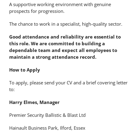
A supportive working environment with genuine
prospects for progression.
The chance to work in a specialist, high-quality sector.
Good attendance and reliability are essential to
this role. We are committed to building a
dependable team and expect all employees to
maintain a strong attendance record.
How to Apply
To apply, please send your CV and a brief covering letter
to:
Harry Elmes, Manager
Premier Security Ballistic & Blast Ltd
Hainault Business Park, Ilford, Essex