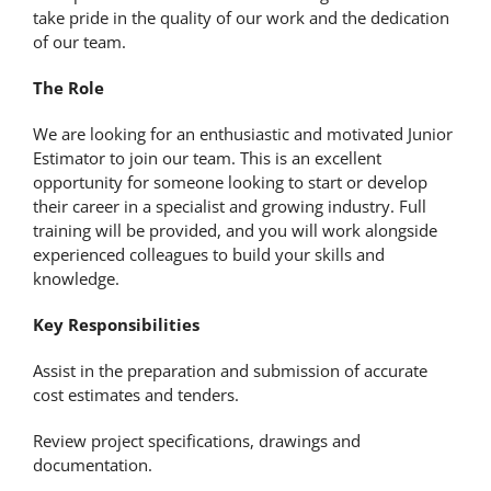
take pride in the quality of our work and the dedication
of our team.
The Role
We are looking for an enthusiastic and motivated Junior
Estimator to join our team. This is an excellent
opportunity for someone looking to start or develop
their career in a specialist and growing industry. Full
training will be provided, and you will work alongside
experienced colleagues to build your skills and
knowledge.
Key Responsibilities
Assist in the preparation and submission of accurate
cost estimates and tenders.
Review project specifications, drawings and
documentation.