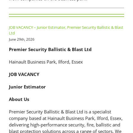
JOB VACANCY – Junior Estimator, Premier Security Ballistic & Blast
Ltd
June 29th, 2026
Premier Security Ballistic & Blast Ltd
Hainault Business Park, Ilford, Essex
JOB VACANCY
Junior Estimator
About Us
Premier Security Ballistic & Blast Ltd is a specialist
company based at Hainault Business Park, Ilford, Essex,
delivering high-performance security, fire, ballistic and
blast protection solutions across a range of sectors. We