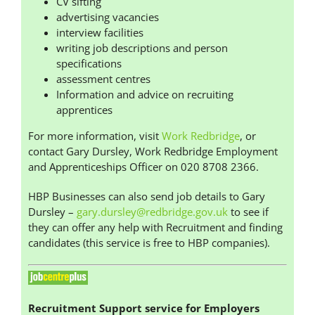
CV sifting
advertising vacancies
interview facilities
writing job descriptions and person
specifications
assessment centres
Information and advice on recruiting
apprentices
For more information, visit
Work Redbridge
, or
contact Gary Dursley, Work Redbridge Employment
and Apprenticeships Officer on 020 8708 2366.
HBP Businesses can also send job details to Gary
Dursley –
gary.dursley@redbridge.gov.uk
to see if
they can offer any help with Recruitment and finding
candidates (this service is free to HBP companies).
Recruitment Support service for Employers