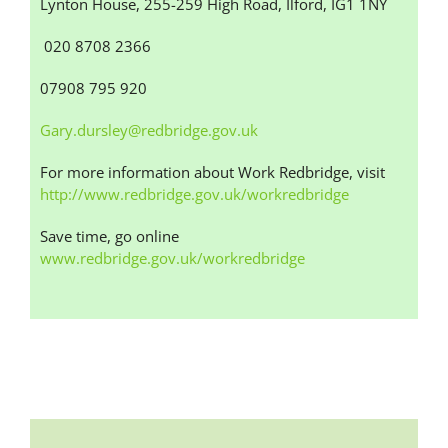
Lynton House, 255-259 High Road, Ilford, IG1 1NY
020 8708 2366
07908 795 920
Gary.dursley@redbridge.gov.uk
For more information about Work Redbridge, visit
http://www.redbridge.gov.uk/workredbridge
Save time, go online
www.redbridge.gov.uk/workredbridge