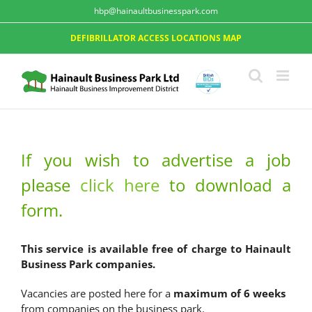
hbp@hainaultbusinesspark.com
DEFIBRILLATOR ACCESS LOCATIONS MAP
If you wish to advertise a job
please
click here
to download a
form.
This service is available free of charge to Hainault
Business Park companies.
Vacancies are posted here for a
maximum of 6 weeks
from companies on the business park.