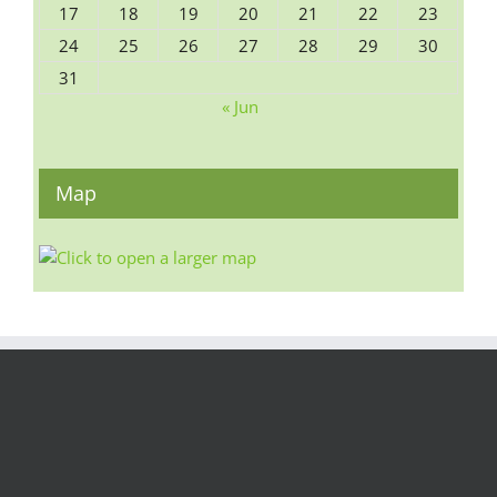
17
18
19
20
21
22
23
24
25
26
27
28
29
30
31
« Jun
Map