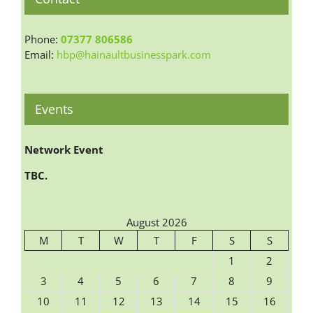
Phone:
07377 806586
Email:
hbp@hainaultbusinesspark.com
Events
Network Event
TBC.
August 2026
M
T
W
T
F
S
S
1
2
3
4
5
6
7
8
9
10
11
12
13
14
15
16