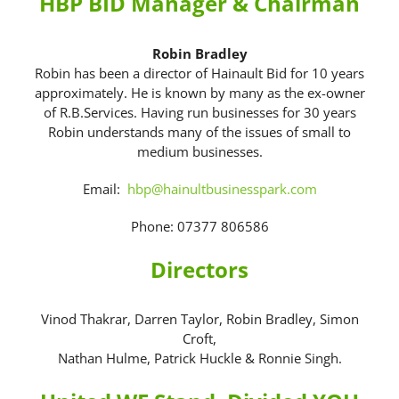
HBP BID Manager & Chairman
Robin Bradley
Robin has been a director of Hainault Bid for 10 years
approximately. He is known by many as the ex-owner
of R.B.Services. Having run businesses for 30 years
Robin understands many of the issues of small to
medium businesses.
Email:
hbp@hainultbusinesspark.com
Phone: 07377 806586
Directors
Vinod Thakrar, Darren Taylor, Robin Bradley, Simon
Croft,
Nathan Hulme
, Patrick Huckle & Ronnie Singh.