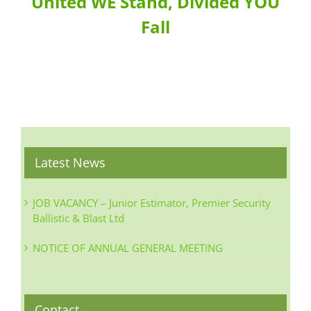
United WE Stand, Divided YOU
Fall
Latest News
JOB VACANCY – Junior Estimator, Premier Security
Ballistic & Blast Ltd
NOTICE OF ANNUAL GENERAL MEETING
Contact