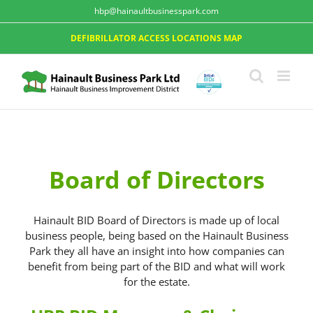
hbp@hainaultbusinesspark.com
DEFIBRILLATOR ACCESS LOCATIONS MAP
Board of Directors
Hainault BID Board of Directors is made up of local
business people, being based on the Hainault Business
Park they all have an insight into how companies can
benefit from being part of the BID and what will work
for the estate.