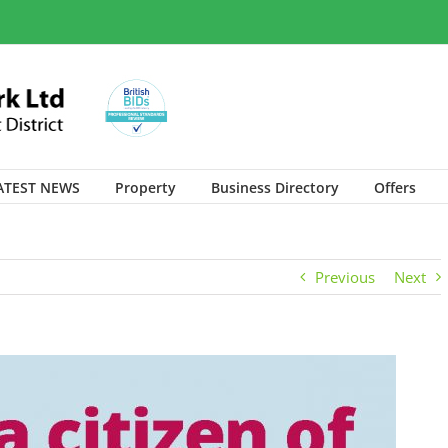
ATEST NEWS
Property
Business Directory
Offers
Previous
Next