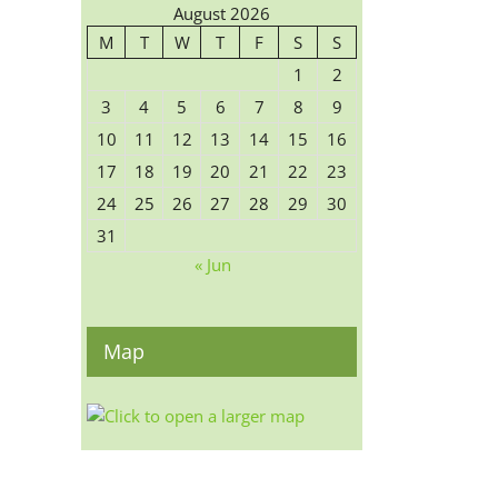
August 2026
M
T
W
T
F
S
S
1
2
3
4
5
6
7
8
9
10
11
12
13
14
15
16
17
18
19
20
21
22
23
24
25
26
27
28
29
30
31
« Jun
Map