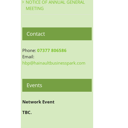
NOTICE OF ANNUAL GENERAL
MEETING
Contact
Phone:
07377 806586
Email:
hbp@hainaultbusinesspark.com
Events
Network Event
TBC.