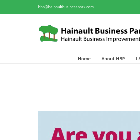
hbp@hainaultbusinesspark.com
Home
About HBP
L