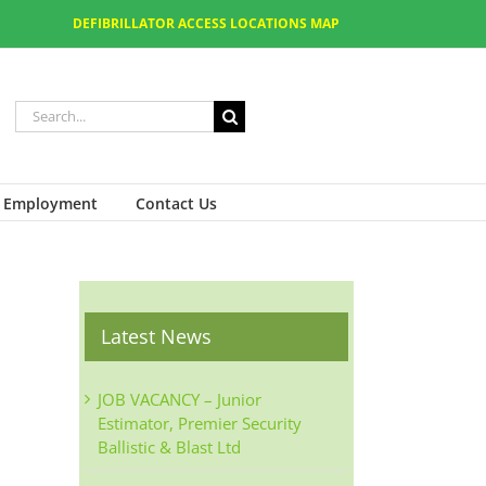
DEFIBRILLATOR ACCESS LOCATIONS MAP
Employment
Contact Us
Latest News
JOB VACANCY – Junior
Estimator, Premier Security
Ballistic & Blast Ltd