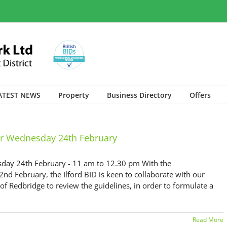
ATEST NEWS
Property
Business Directory
Offers
r Wednesday 24th February
ay 24th February - 11 am to 12.30 pm With the
 February, the Ilford BID is keen to collaborate with our
 Redbridge to review the guidelines, in order to formulate a
Read More