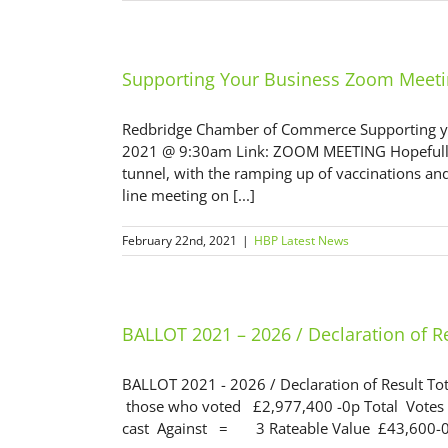
Supporting Your Business Zoom Meet
Redbridge Chamber of Commerce Supporting y
2021 @ 9:30am Link: ZOOM MEETING Hopefully we
tunnel, with the ramping up of vaccinations an
line meeting on [...]
February 22nd, 2021
|
HBP Latest News
BALLOT 2021 – 2026 / Declaration of R
BALLOT 2021 - 2026 / Declaration of Result To
those who voted £2,977,400 -0p Total Votes 
cast Against = 3 Rateable Value £43,600-0p I 