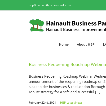
hbp@hainaultbusinesspark.com
Home
About HBP
L
Business Reopening Roadmap Webina
Business Reopening Roadmap Webinar Wednesd
announcement of the reopening roadmap on 22nd
stakeholder businesses & the London Borough of
robust strategy for a safe and successful [...]
February 22nd, 2021
|
HBP Latest News