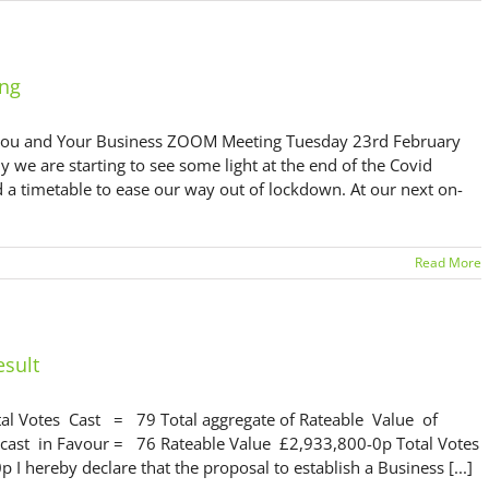
ing
ou and Your Business ZOOM Meeting Tuesday 23rd February
 are starting to see some light at the end of the Covid
d a timetable to ease our way out of lockdown. At our next on-
Read More
esult
tal Votes Cast = 79 Total aggregate of Rateable Value of
cast in Favour = 76 Rateable Value £2,933,800-0p Total Votes
hereby declare that the proposal to establish a Business [...]