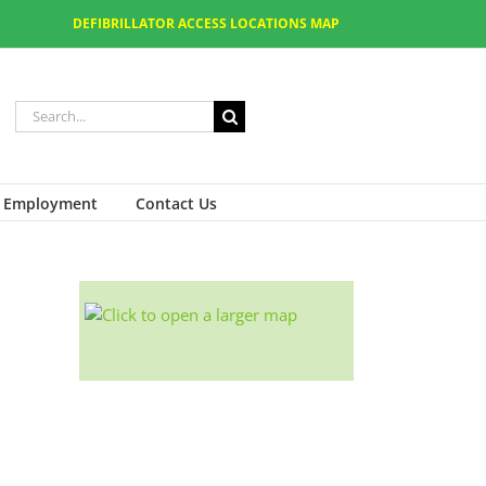
DEFIBRILLATOR ACCESS LOCATIONS MAP
Employment
Contact Us