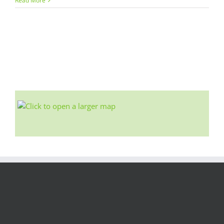
Read More