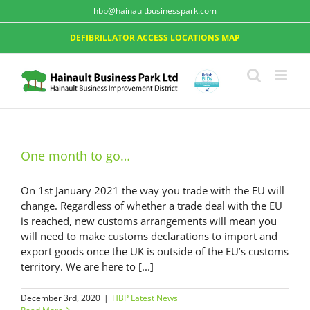
hbp@hainaultbusinesspark.com
DEFIBRILLATOR ACCESS LOCATIONS MAP
One month to go…
On 1st January 2021 the way you trade with the EU will
change. Regardless of whether a trade deal with the EU
is reached, new customs arrangements will mean you
will need to make customs declarations to import and
export goods once the UK is outside of the EU’s customs
territory. We are here to [...]
December 3rd, 2020
|
HBP Latest News