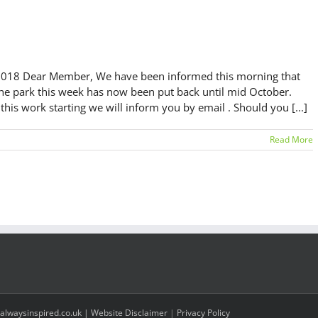
Dear Member, We have been informed this morning that
the park this week has now been put back until mid October.
is work starting we will inform you by email . Should you [...]
Read More
alwaysinspired.co.uk |
Website Disclaimer
|
Privacy Policy