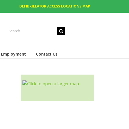
DEFIBRILLATOR ACCESS LOCATIONS MAP
Employment
Contact Us