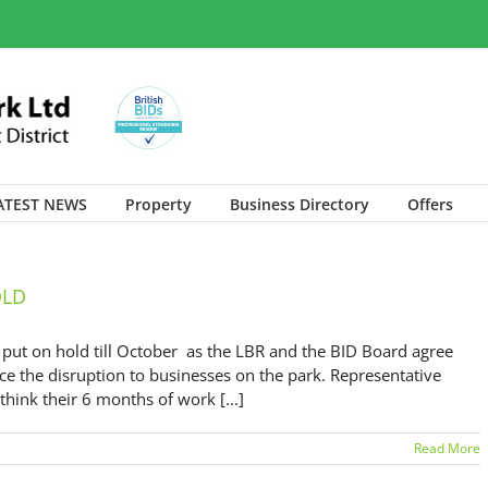
ATEST NEWS
Property
Business Directory
Offers
OLD
t on hold till October as the LBR and the BID Board agree
ce the disruption to businesses on the park. Representative
ink their 6 months of work [...]
Read More