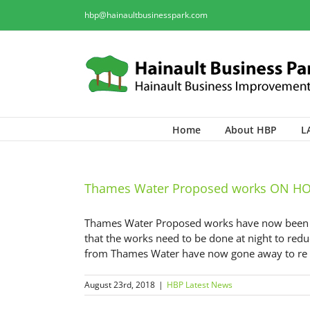
hbp@hainaultbusinesspark.com
Home
About HBP
L
Thames Water Proposed works ON H
Thames Water Proposed works have now been pu
that the works need to be done at night to redu
from Thames Water have now gone away to re th
August 23rd, 2018
|
HBP Latest News