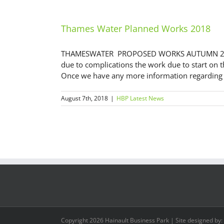
Thames Water Planned Works 2018
THAMESWATER PROPOSED WORKS AUTUMN 2018 
due to complications the work due to start on 
Once we have any more information regarding th
August 7th, 2018
|
HBP Latest News
Copyright
2026 Hainault Business Park | Site designed by: