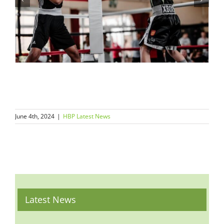
June 4th, 2024
|
HBP Latest News
Latest News