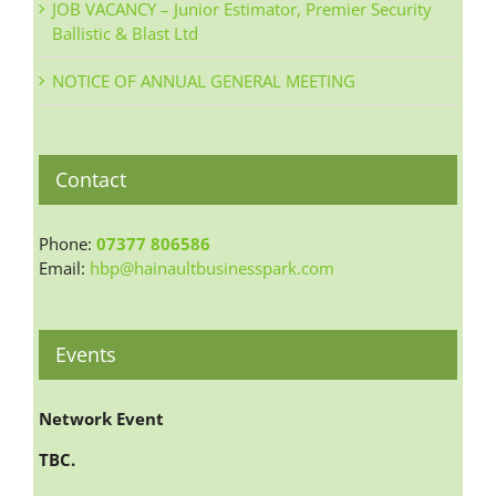
JOB VACANCY – Junior Estimator, Premier Security
Ballistic & Blast Ltd
NOTICE OF ANNUAL GENERAL MEETING
Contact
Phone:
07377 806586
Email:
hbp@hainaultbusinesspark.com
Events
Network Event
TBC.