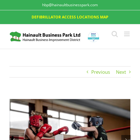
hbp@hainaultbusinesspark.com
DEFIBRILLATOR ACCESS LOCATIONS MAP
Previous
Next