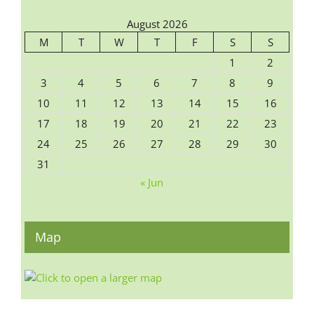
August 2026
M
T
W
T
F
S
S
1
2
3
4
5
6
7
8
9
10
11
12
13
14
15
16
17
18
19
20
21
22
23
24
25
26
27
28
29
30
31
« Jun
Map