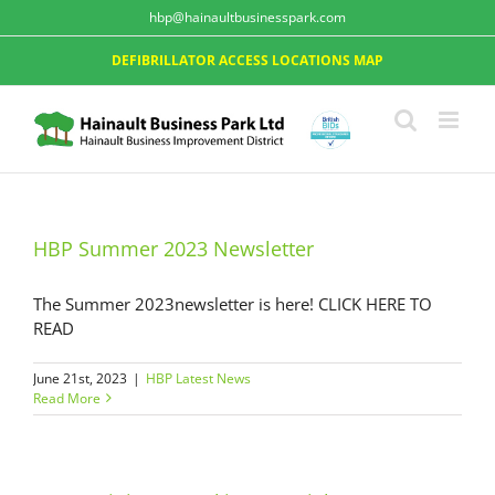
hbp@hainaultbusinesspark.com
DEFIBRILLATOR ACCESS LOCATIONS MAP
HBP Summer 2023 Newsletter
The Summer 2023newsletter is here! CLICK HERE TO
READ
June 21st, 2023
|
HBP Latest News
Read More