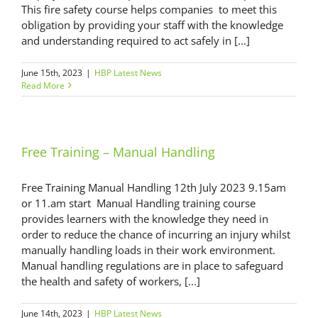
This fire safety course helps companies to meet this
obligation by providing your staff with the knowledge
and understanding required to act safely in [...]
June 15th, 2023
|
HBP Latest News
Read More
Free Training – Manual Handling
Free Training Manual Handling 12th July 2023 9.15am
or 11.am start Manual Handling training course
provides learners with the knowledge they need in
order to reduce the chance of incurring an injury whilst
manually handling loads in their work environment.
Manual handling regulations are in place to safeguard
the health and safety of workers, [...]
June 14th, 2023
|
HBP Latest News