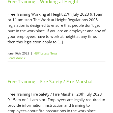
Free Training – Working at Height
Free Training Working at Height 27th July 2023 9.15am
or 11.am start The Work at Height Regulations 2005
legislation is designed to ensure that people don’t get
hurt in the workplace, if you are an employer and any of
your employees have to work at height at any time,
then this legislation apply to [...]
June 16th, 2023
|
HBP Latest News
Read More
Free Training – Fire Safety / Fire Marshall
Free Training Fire Safety / Fire Marshall 20th July 2023
9.15am or 11.am start Employers are legally required to
provide information, instruction and training to
employees about fire precautions in the workplace.