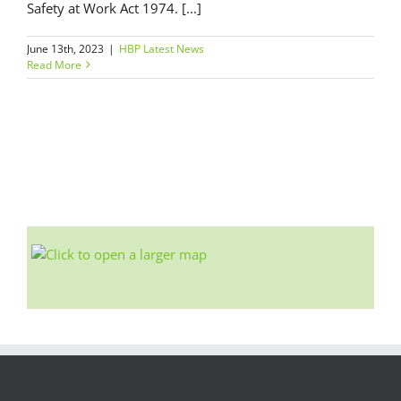
Safety at Work Act 1974. [...]
June 13th, 2023
|
HBP Latest News
Read More