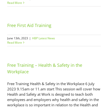
Read More
Free First Aid Training
June 13th, 2023
|
HBP Latest News
Read More
Free Training – Health & Safety in the
Workplace
Free Training Health & Safety in the Workplace 6 July
2023 9.15am or 11.am start This session will cover how
Health and Safety at Work is designed to teach both
employees and employers why health and safety in the
workplace is so important in relation to the Health and