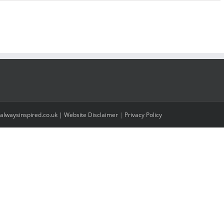
alwaysinspired.co.uk |
Website Disclaimer
|
Privacy Policy