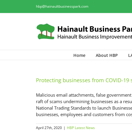
hbp@hainaultbusinesspark.com
Home
About HBP
L
Protecting businesses from COVID-19
Malicious email attachments, false governmen
raft of scams undermining businesses as a resu
National Trading Standards to launch Businesses
businesses, employees and customers from costl
April 27th, 2020
|
HBP Latest News