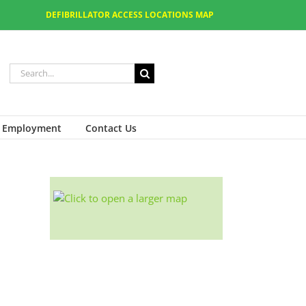
DEFIBRILLATOR ACCESS LOCATIONS MAP
Employment
Contact Us