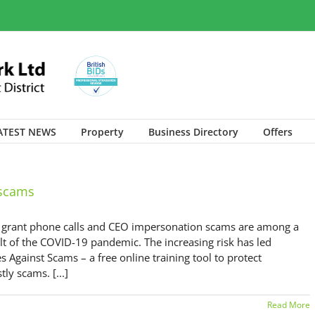
ATEST NEWS
Property
Business Directory
Offers
 scams
t grant phone calls and CEO impersonation scams are among a
lt of the COVID-19 pandemic. The increasing risk has led
 Against Scams – a free online training tool to protect
y scams. [...]
Read More